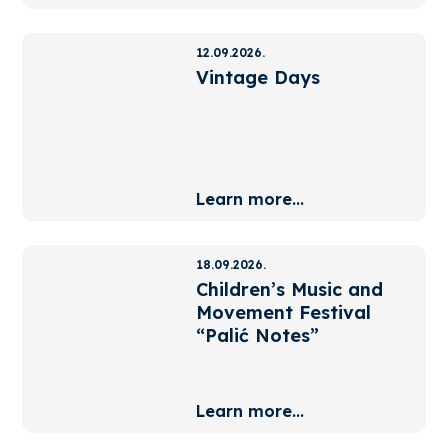
12.09.2026.
Vintage Days
Learn more...
18.09.2026.
Children’s Music and
Movement Festival
“Palić Notes”
Learn more...