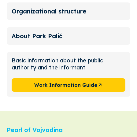
Organizational structure
About Park Palić
Basic information about the public
authority and the informant
Work Information Guide
Pearl of Vojvodina