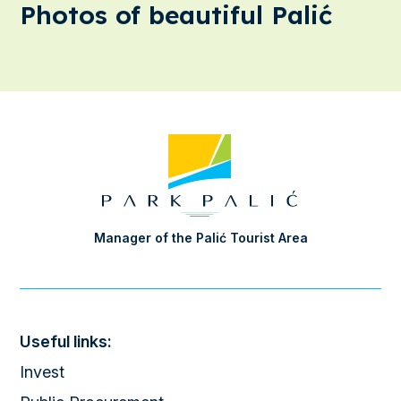
Photos of beautiful Palić
Manager of the Palić Tourist Area
Useful links:
Invest