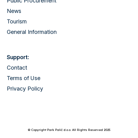
Public Procurement
News
Tourism
General Information
Support:
Contact
Terms of Use
Privacy Policy
© Copyright Park Palić d.o.o. All Rights Reserved 2025