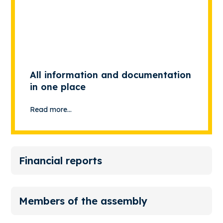
All information and documentation
in one place
Read more...
Financial reports
Members of the assembly