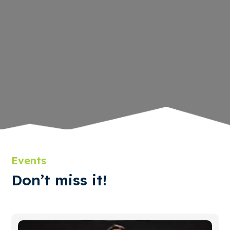
Events
Don’t miss it!