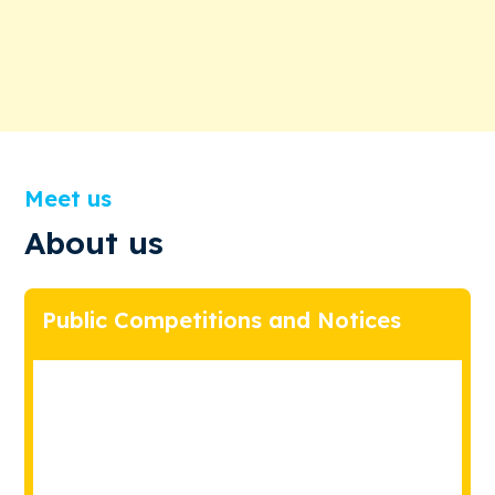
Meet us
About us
Public Competitions and Notices