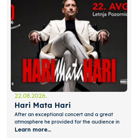
22.08.2026.
Hari Mata Hari
After an exceptional concert and a great
atmosphere he provided for the audience in
Palić, Hari Mata Hari will perform again at
Learn more...
the Summer Stage. T...